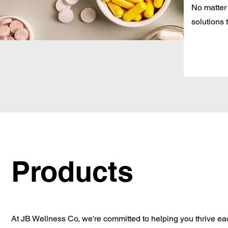
No matter
solutions 
Products
At JB Wellness Co, we're committed to helping you thrive ea