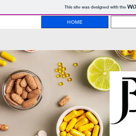
This site was designed with the
HOME