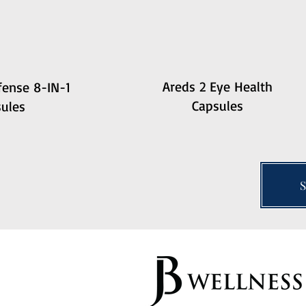
Areds 2 Eye Health
ense 8-IN-1
Capsules
ules