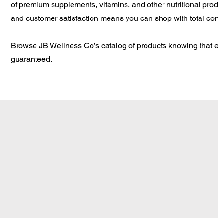
of premium supplements, vitamins, and other nutritional prod
and customer satisfaction means you can shop with total co
Browse JB Wellness Co’s catalog of products knowing that ev
guaranteed.